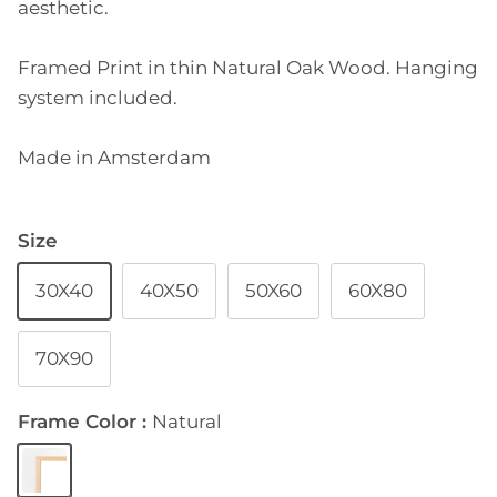
aesthetic.
Framed Print in thin Natural Oak Wood. Hanging
system included.
Made in Amsterdam
Size
30X40
40X50
50X60
60X80
70X90
Frame Color
Natural
Natural