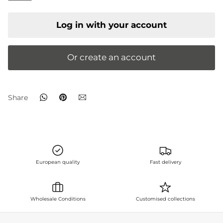
Log in with your account
Or create an account
whatsapp
Pin
email
Share
it
European quality
Fast delivery
Wholesale Conditions
Customised collections