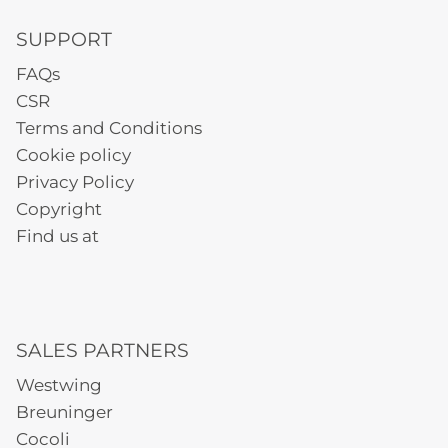
SUPPORT
FAQs
CSR
Terms and Conditions
Cookie policy
Privacy Policy
Copyright
Find us at
SALES PARTNERS
Westwing
Breuninger
Cocoli