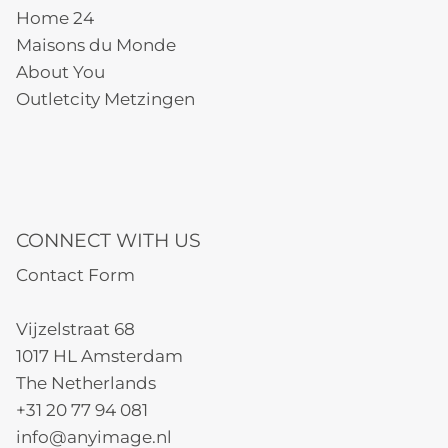
Home 24
Maisons du Monde
About You
Outletcity Metzingen
CONNECT WITH US
Contact Form
Vijzelstraat 68
1017 HL Amsterdam
The Netherlands
+31 20 77 94 081
info@anyimage.nl