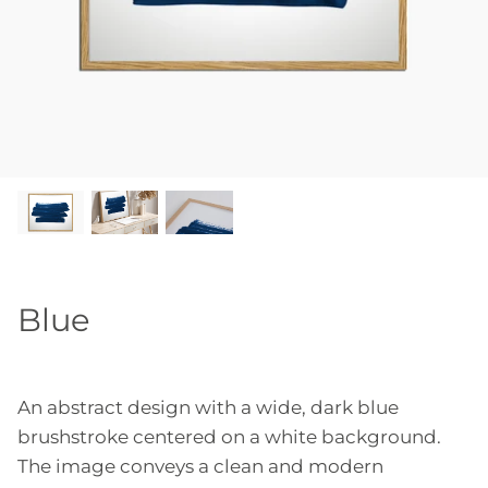
Blue
An abstract design with a wide, dark blue
brushstroke centered on a white background.
The image conveys a clean and modern